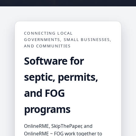
CONNECTING LOCAL
GOVERNMENTS, SMALL BUSINESSES,
AND COMMUNITIES
Software for
septic, permits,
and FOG
programs
OnlineRME, SkipThePaper, and
OnlineRME ~ FOG work together to