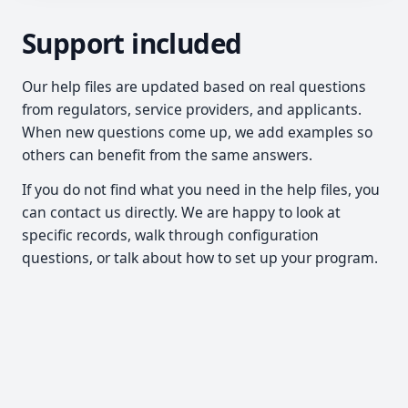
Support included
Our help files are updated based on real questions
from regulators, service providers, and applicants.
When new questions come up, we add examples so
others can benefit from the same answers.
If you do not find what you need in the help files, you
can contact us directly. We are happy to look at
specific records, walk through configuration
questions, or talk about how to set up your program.