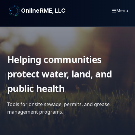
OnlineRME, LLC
Menu
Helping communities
protect water, land, and
public health
Tools for onsite sewage, permits, and grease
management programs.