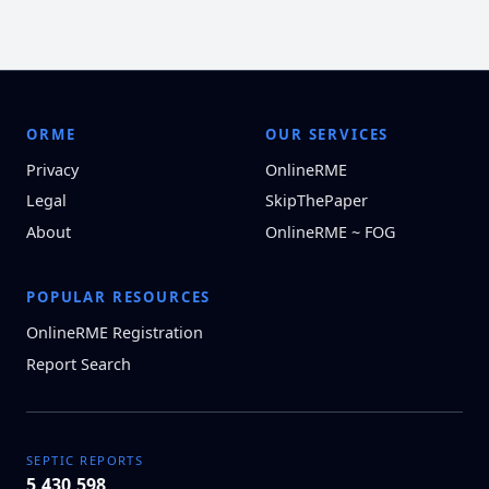
ORME
OUR SERVICES
Privacy
OnlineRME
Legal
SkipThePaper
About
OnlineRME ~ FOG
POPULAR RESOURCES
OnlineRME Registration
Report Search
SEPTIC REPORTS
5,430,598