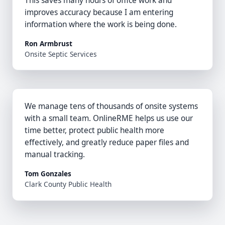
This saves many hours of office work and
improves accuracy because I am entering
information where the work is being done.
Ron Armbrust
Onsite Septic Services
We manage tens of thousands of onsite systems
with a small team. OnlineRME helps us use our
time better, protect public health more
effectively, and greatly reduce paper files and
manual tracking.
Tom Gonzales
Clark County Public Health