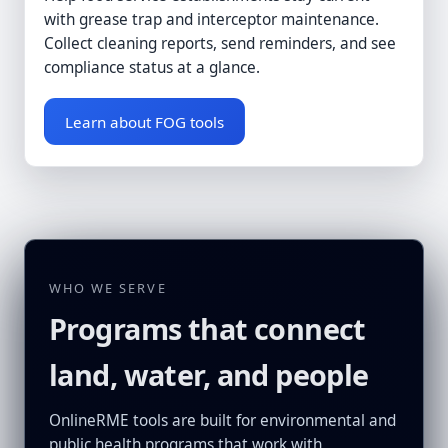
with grease trap and interceptor maintenance.
Collect cleaning reports, send reminders, and see
compliance status at a glance.
Learn about FOG tools
WHO WE SERVE
Programs that connect
land, water, and people
OnlineRME tools are built for environmental and
public health programs that work with