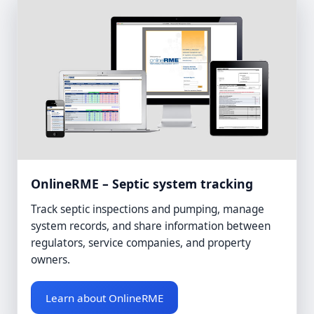
OnlineRME – Septic system tracking
Track septic inspections and pumping, manage
system records, and share information between
regulators, service companies, and property
owners.
Learn about OnlineRME