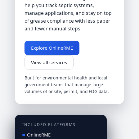
help you track septic systems,
manage applications, and stay on top
of grease compliance with less paper
and fewer manual steps.
Explore OnlineRME
View all services
Built for environmental health and local
government teams that manage large
volumes of onsite, permit, and FOG data.
INCLUDED PLATFORMS
OnlineRME