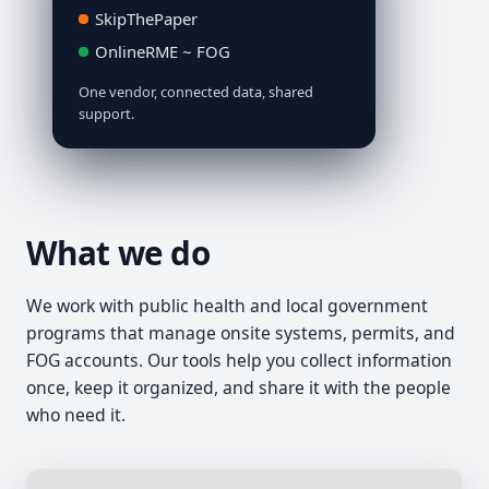
SkipThePaper
OnlineRME ~ FOG
One vendor, connected data, shared
support.
What we do
We work with public health and local government
programs that manage onsite systems, permits, and
FOG accounts. Our tools help you collect information
once, keep it organized, and share it with the people
who need it.