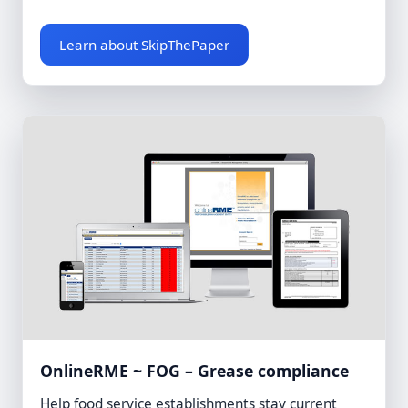
Learn about SkipThePaper
OnlineRME ~ FOG – Grease compliance
Help food service establishments stay current