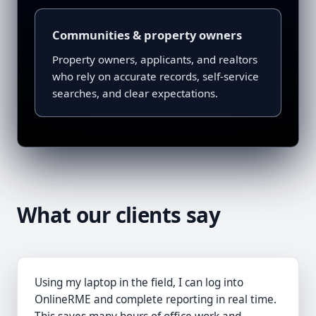
Communities & property owners
Property owners, applicants, and realtors
who rely on accurate records, self-service
searches, and clear expectations.
What our clients say
Using my laptop in the field, I can log into
OnlineRME and complete reporting in real time.