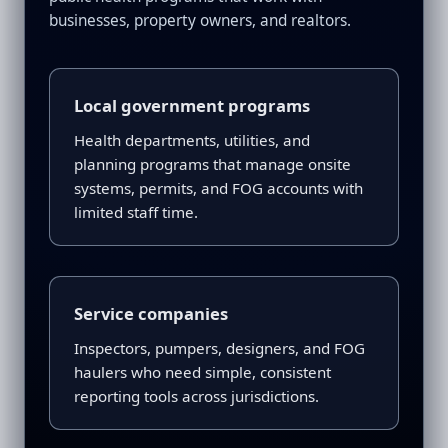
businesses, property owners, and realtors.
Local government programs
Health departments, utilities, and
planning programs that manage onsite
systems, permits, and FOG accounts with
limited staff time.
Service companies
Inspectors, pumpers, designers, and FOG
haulers who need simple, consistent
reporting tools across jurisdictions.