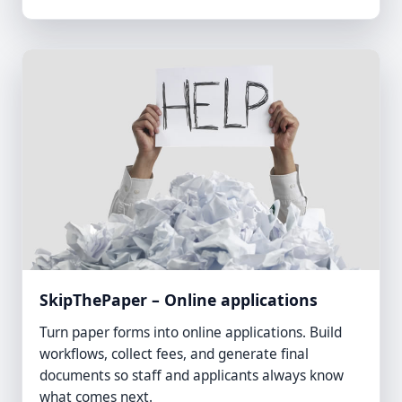
SkipThePaper – Online applications
Turn paper forms into online applications. Build
workflows, collect fees, and generate final
documents so staff and applicants always know
what comes next.