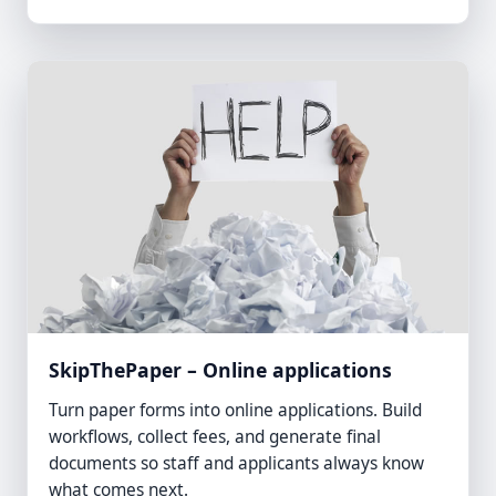
SkipThePaper – Online applications
Turn paper forms into online applications. Build
workflows, collect fees, and generate final
documents so staff and applicants always know
what comes next.