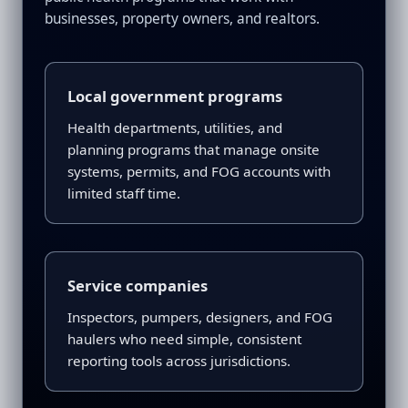
businesses, property owners, and realtors.
Local government programs
Health departments, utilities, and
planning programs that manage onsite
systems, permits, and FOG accounts with
limited staff time.
Service companies
Inspectors, pumpers, designers, and FOG
haulers who need simple, consistent
reporting tools across jurisdictions.