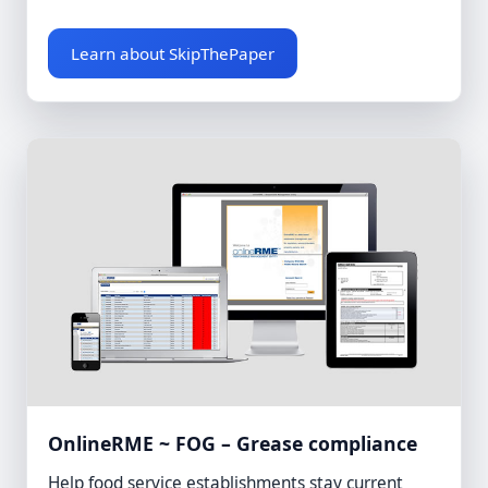
Learn about SkipThePaper
OnlineRME ~ FOG – Grease compliance
Help food service establishments stay current