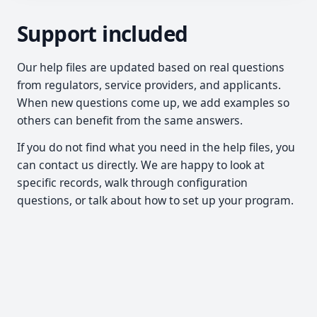
Support included
Our help files are updated based on real questions
from regulators, service providers, and applicants.
When new questions come up, we add examples so
others can benefit from the same answers.
If you do not find what you need in the help files, you
can contact us directly. We are happy to look at
specific records, walk through configuration
questions, or talk about how to set up your program.