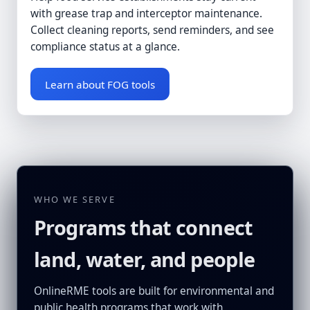
with grease trap and interceptor maintenance.
Collect cleaning reports, send reminders, and see
compliance status at a glance.
Learn about FOG tools
WHO WE SERVE
Programs that connect
land, water, and people
OnlineRME tools are built for environmental and
public health programs that work with