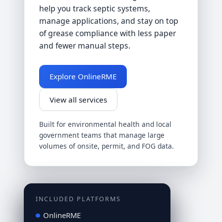
help you track septic systems,
manage applications, and stay on top
of grease compliance with less paper
and fewer manual steps.
Explore OnlineRME
View all services
Built for environmental health and local
government teams that manage large
volumes of onsite, permit, and FOG data.
INCLUDED PLATFORMS
OnlineRME