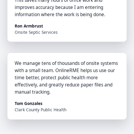
This saves many hours of office work and
improves accuracy because I am entering
information where the work is being done.
Ron Armbrust
Onsite Septic Services
We manage tens of thousands of onsite systems
with a small team. OnlineRME helps us use our
time better, protect public health more
effectively, and greatly reduce paper files and
manual tracking.
Tom Gonzales
Clark County Public Health