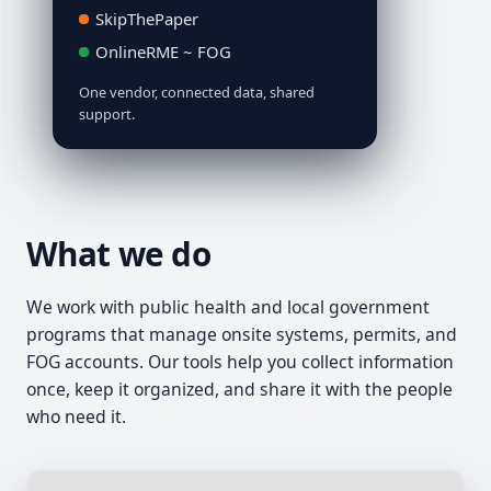
SkipThePaper
OnlineRME ~ FOG
One vendor, connected data, shared
support.
What we do
We work with public health and local government
programs that manage onsite systems, permits, and
FOG accounts. Our tools help you collect information
once, keep it organized, and share it with the people
who need it.