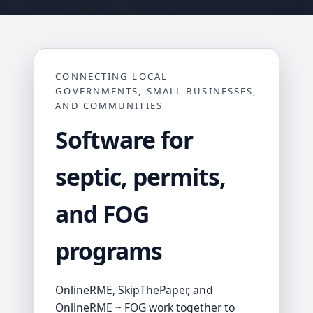
CONNECTING LOCAL
GOVERNMENTS, SMALL BUSINESSES,
AND COMMUNITIES
Software for
septic, permits,
and FOG
programs
OnlineRME, SkipThePaper, and
OnlineRME ~ FOG work together to