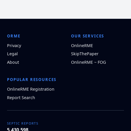
ORME
OUR SERVICES
Privacy
OnlineRME
Legal
SkipThePaper
About
OnlineRME ~ FOG
POPULAR RESOURCES
OnlineRME Registration
Report Search
SEPTIC REPORTS
5,430,598