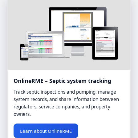
OnlineRME – Septic system tracking
Track septic inspections and pumping, manage
system records, and share information between
regulators, service companies, and property
owners.
Learn about OnlineRME