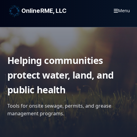
OnlineRME, LLC
Menu
Helping communities
protect water, land, and
public health
Tools for onsite sewage, permits, and grease
management programs.