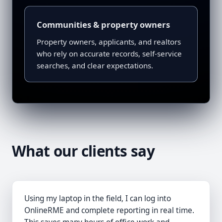
Communities & property owners
Property owners, applicants, and realtors
who rely on accurate records, self-service
searches, and clear expectations.
What our clients say
Using my laptop in the field, I can log into
OnlineRME and complete reporting in real time.